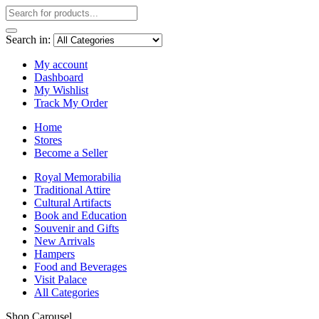
Search in:
My account
Dashboard
My Wishlist
Track My Order
Home
Stores
Become a Seller
Royal Memorabilia
Traditional Attire
Cultural Artifacts
Book and Education
Souvenir and Gifts
New Arrivals
Hampers
Food and Beverages
Visit Palace
All Categories
Shop Carousel