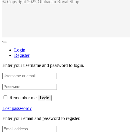
© Copyright 2025 Olubadan Royal Shop.
Login
Register
Enter your username and password to login.
Remember me
Login
Lost password?
Enter your email and password to register.