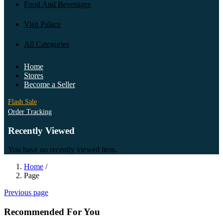
Food And Beverages
Visit Palace
All Categories
Home
Stores
Become a Seller
Flash Sale
Order Tracking
Recently Viewed
You have no recently viewed item.
Home
/
Page
Previous page
Recommended For You