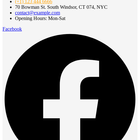
(+1) 123 444 6666
70 Bowman St. South Windsor, CT 074, NYC
contact@example.com
Opening Hours: Mon-Sat
Facebook