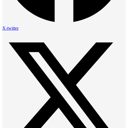
X-twitter