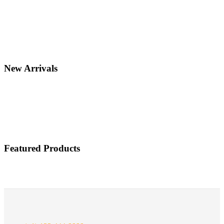
New Arrivals
Featured Products