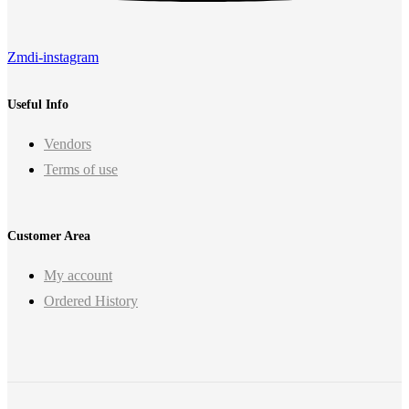
Zmdi-instagram
Useful Info
Vendors
Terms of use
Customer Area
My account
Ordered History