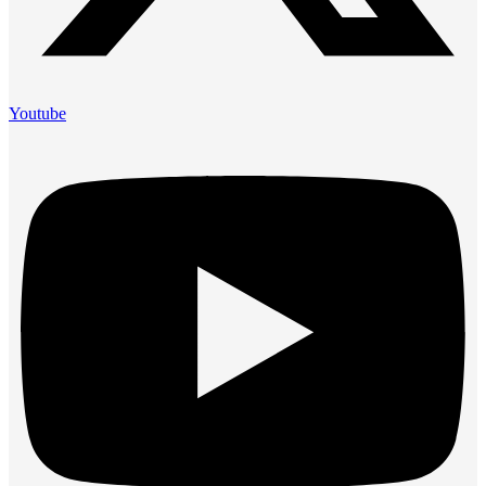
Youtube