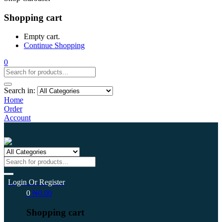
Shopping cart
Empty cart.
Continue Shopping
0
Search in:
Home
Order
Account
Login Or Register
0
₦
0.00
Shopping cart