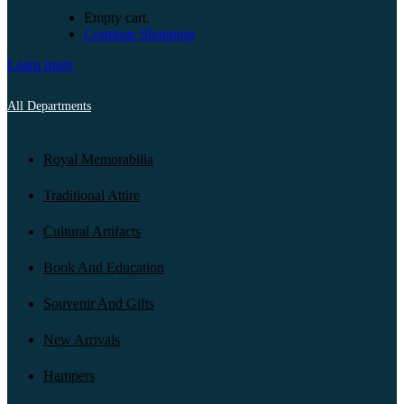
Empty cart.
Continue Shopping
Learn more
All Departments
Royal Memorabilia
Traditional Attire
Cultural Artifacts
Book And Education
Souvenir And Gifts
New Arrivals
Hampers