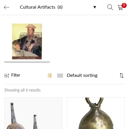
0
LOGIN
REGISTER
Enter your username and password to login.
Remember me
Filter
Login
Showing all 6 results
Lost password?