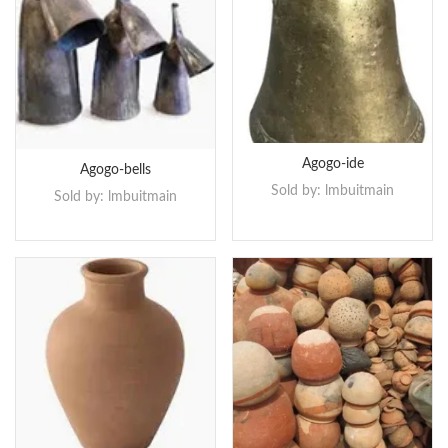
Agogo-ide
Agogo-bells
Sold by:
lmbuitmain
Sold by:
lmbuitmain