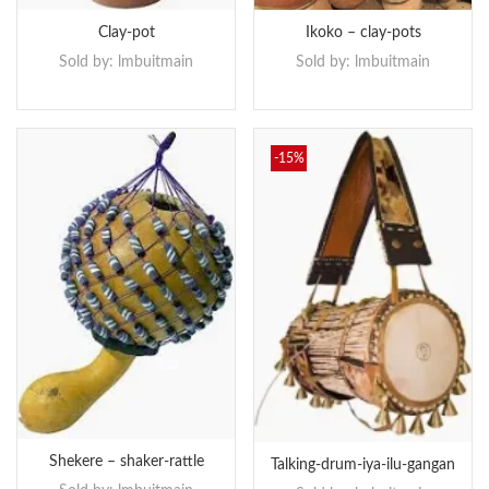
Clay-pot
Ikoko – clay-pots
Sold by:
lmbuitmain
Sold by:
lmbuitmain
-15%
Shekere – shaker-rattle
Talking-drum-iya-ilu-gangan