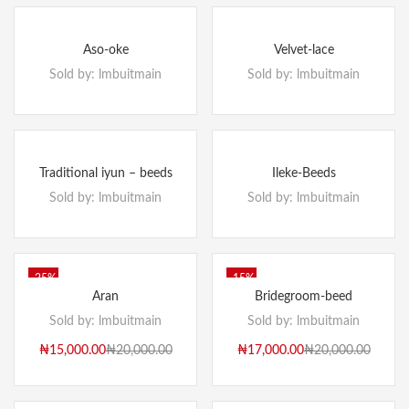
Aso-oke
Velvet-lace
Sold by:
lmbuitmain
Sold by:
lmbuitmain
Traditional iyun – beeds
Ileke-Beeds
Sold by:
lmbuitmain
Sold by:
lmbuitmain
-25%
-15%
Aran
Bridegroom-beed
Sold by:
lmbuitmain
Sold by:
lmbuitmain
₦
15,000.00
₦
20,000.00
₦
17,000.00
₦
20,000.00