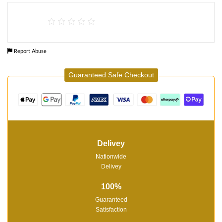
Report Abuse
Guaranteed Safe Checkout
Delivey
Nationwide
Delivey
100%
Guaranteed
Satisfaction