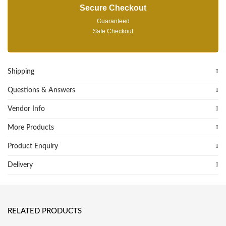
Secure Checkout
Guaranteed
Safe Checkout
Shipping
Questions & Answers
Vendor Info
More Products
Product Enquiry
Delivery
RELATED PRODUCTS