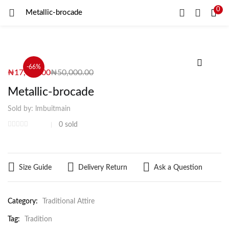
0
Metallic-brocade
LOGIN
REGISTER
Enter your username and password to login.
-66%
₦
17,000.00
₦
50,000.00
Metallic-brocade
Sold by:
lmbuitmain
Remember me
0
sold
Login
Size Guide
Delivery Return
Ask a Question
Lost password?
Category:
Traditional Attire
Tag:
Tradition