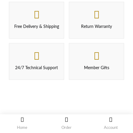
Free Delivery & Shipping
Return Warranty
24/7 Technical Support
Member Gifts
Home
Order
Account