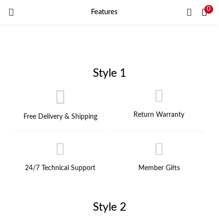
0
Features
LOGIN
REGISTER
Enter your username and password to login.
Style 1
Return Warranty
Remember me
Free Delivery & Shipping
Login
Lost password?
24/7 Technical Support
Member Gifts
Style 2